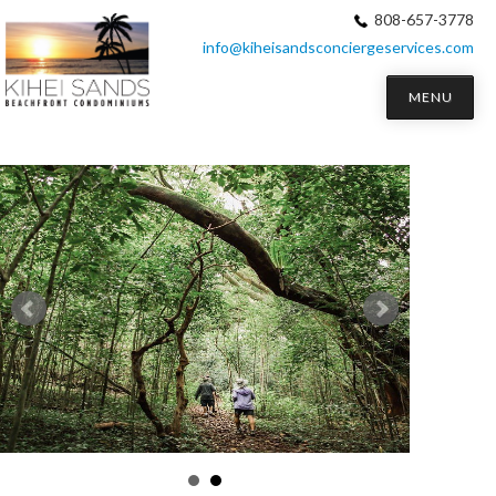
808-657-3778
info@kiheisandsconciergeservices.com
MENU