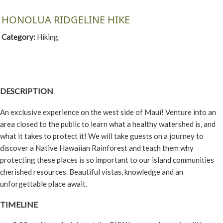
HONOLUA RIDGELINE HIKE
Category:
Hiking
DESCRIPTION
An exclusive experience on the west side of Maui! Venture into an
area closed to the public to learn what a healthy watershed is, and
what it takes to protect it! We will take guests on a journey to
discover a Native Hawaiian Rainforest and teach them why
protecting these places is so important to our island communities
cherished resources. Beautiful vistas, knowledge and an
unforgettable place await.
TIMELINE