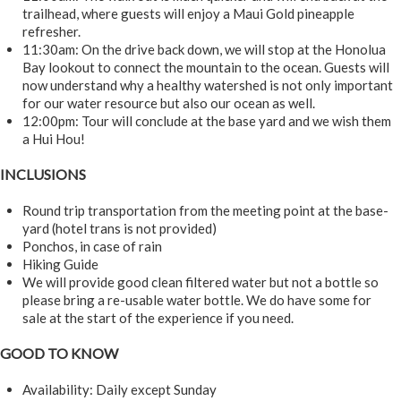
trailhead, where guests will enjoy a Maui Gold pineapple
refresher.
11:30am: On the drive back down, we will stop at the Honolua
Bay lookout to connect the mountain to the ocean. Guests will
now understand why a healthy watershed is not only important
for our water resource but also our ocean as well.
12:00pm: Tour will conclude at the base yard and we wish them
a Hui Hou!
INCLUSIONS
Round trip transportation from the meeting point at the base-
yard (hotel trans is not provided)
Ponchos, in case of rain
Hiking Guide
We will provide good clean filtered water but not a bottle so
please bring a re-usable water bottle. We do have some for
sale at the start of the experience if you need.
GOOD TO KNOW
Availability: Daily except Sunday