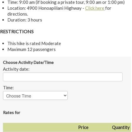
Time: 9:00 am (if booking a private tour, 9:00 am or 1:00 pm)
Location: 4900 Honoapiilani Highway -
Click here
for
directions.
Duration: 3 hours
RESTRICTIONS
This hike is rated Moderate
Maximum 12 passengers
Choose Activity Date/Time
Activity date:
Time:
Rates for
Price
Quantity