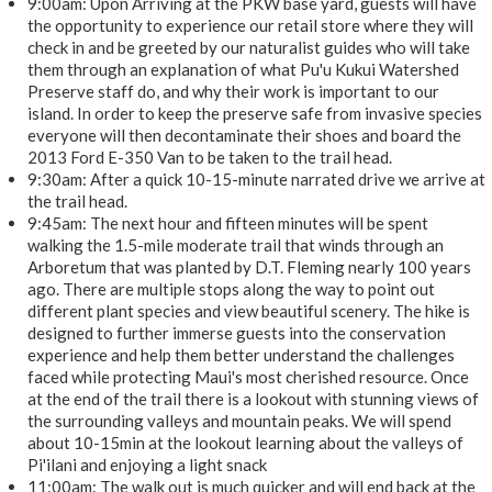
9:00am: Upon Arriving at the PKW base yard, guests will have
the opportunity to experience our retail store where they will
check in and be greeted by our naturalist guides who will take
them through an explanation of what Pu'u Kukui Watershed
Preserve staff do, and why their work is important to our
island. In order to keep the preserve safe from invasive species
everyone will then decontaminate their shoes and board the
2013 Ford E-350 Van to be taken to the trail head.
9:30am: After a quick 10-15-minute narrated drive we arrive at
the trail head.
9:45am: The next hour and fifteen minutes will be spent
walking the 1.5-mile moderate trail that winds through an
Arboretum that was planted by D.T. Fleming nearly 100 years
ago. There are multiple stops along the way to point out
different plant species and view beautiful scenery. The hike is
designed to further immerse guests into the conservation
experience and help them better understand the challenges
faced while protecting Maui's most cherished resource. Once
at the end of the trail there is a lookout with stunning views of
the surrounding valleys and mountain peaks. We will spend
about 10-15min at the lookout learning about the valleys of
Pi'ilani and enjoying a light snack
11:00am: The walk out is much quicker and will end back at the