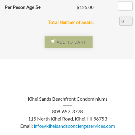
Per Peson Age 5+
$125.00
Total Number of Seats:
ADD TO CART
Kihei Sands Beachfront Condominiums
808-657-3778
115 North Kihei Road
, Kihei, HI 96753
Email:
info@kiheisandsconciergeservices.com