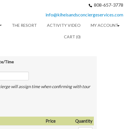
808-657-3778
info@kiheisandsconciergeservices.com
THE RESORT
ACTIVITY VIDEO
MY ACCOUNT
CART (0)
te/Time
ierge will assign time when confirming with tour
Price
Quantity