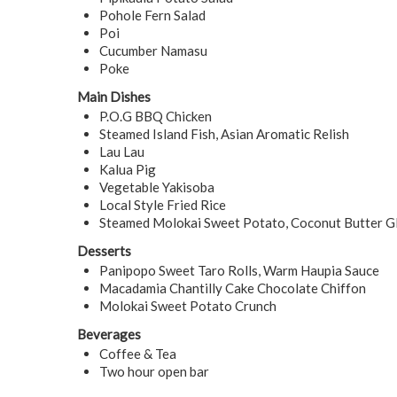
Pohole Fern Salad
Poi
Cucumber Namasu
Poke
Main Dishes
P.O.G BBQ Chicken
Steamed Island Fish, Asian Aromatic Relish
Lau Lau
Kalua Pig
Vegetable Yakisoba
Local Style Fried Rice
Steamed Molokai Sweet Potato, Coconut Butter G
Desserts
Panipopo Sweet Taro Rolls, Warm Haupia Sauce
Macadamia Chantilly Cake Chocolate Chiffon
Molokai Sweet Potato Crunch
Beverages
Coffee & Tea
Two hour open bar