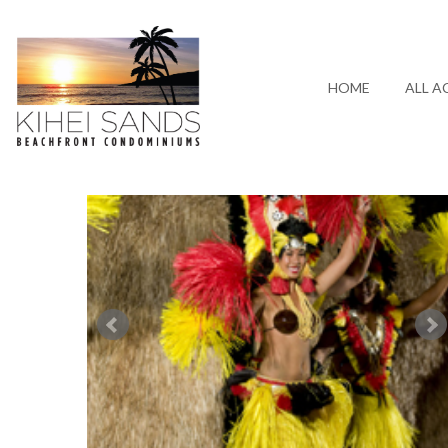
HOME
ALL A