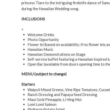
princess Tiare to the intriguing fireknife dance of Samo
during the Hawaiian Wedding song.
INCLUSIONS
<
Welcome Drinks
Photo Opportunity
Flower lei (based on availability; if no flower leis av
Hawaiian Music
Hawaiian Demonstrations on Stage
Self-service buffet featuring a Hawaiian inspired l
Open Bar (available from doors opening time to th
MENU (subject to change)
Starters
Waipoli Mixed Greens, Vine Ripe Tomatoes, Cucum
Ranch Dressing and Papaya Seed Dressing
Maui Gold Pineapple, Li Hing Mui
Lomi Lomi Salmon
Pipikaula Potato Salad