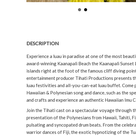
DESCRIPTION
Experience a luau in paradise at one of the most beauti
award-winning Kaanapali Beach the Kaanapali Sunset Lu
islands right at the foot of the famous cliff diving po
entertainment producer Tihati Productions presents t
luau festivities and all-you-can-eat luau buffet. Come 
Hawaiian & Polynesian song and dance, such as the spec
and crafts and experience an authentic Hawaiian Imu
Join the Tihati cast on a spectacular voyage through th
presentation of the Polynesians from Hawaii, Tahiti, F
pulsating and syncopated drum beats. From the celebrati
warrior dances of Fiji, the exotic hypnotizing of the T