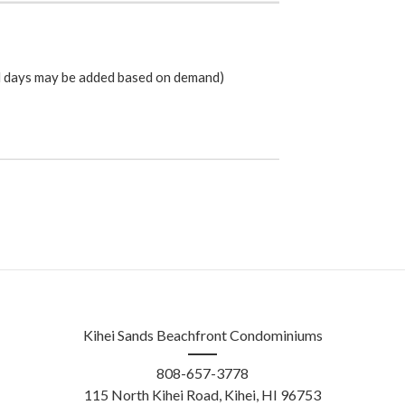
l days may be added based on demand)
Kihei Sands Beachfront Condominiums
808-657-3778
115 North Kihei Road
, Kihei, HI 96753