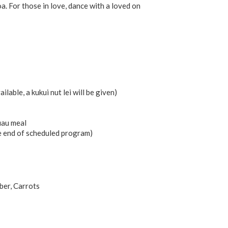
a. For those in love, dance with a loved on
ailable, a kukui nut lei will be given)
uau meal
e end of scheduled program)
ber, Carrots