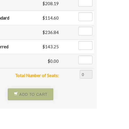
$208.19
ndard
$114.60
$236.84
erred
$143.25
$0.00
Total Number of Seats:
ADD TO CART