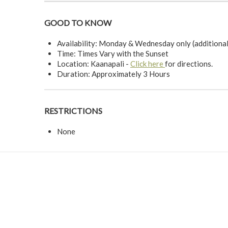
GOOD TO KNOW
Availability: Monday & Wednesday only (additiona
Time: Times Vary with the Sunset
Location: Kaanapali -
Click here
for directions.
Duration: Approximately 3 Hours
RESTRICTIONS
None