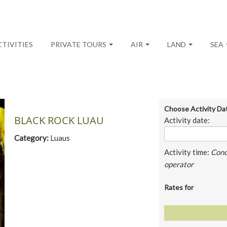
CTIVITIES
PRIVATE TOURS
AIR
LAND
SEA
Choose Activity Da
BLACK ROCK LUAU
Activity date:
Category:
Luaus
Activity time:
Conc
operator
Rates for