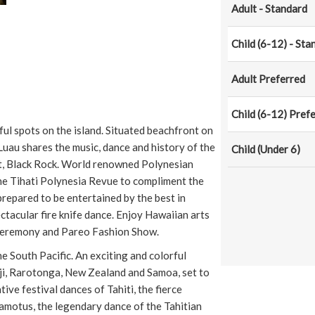
Adult - Standard
Child (6-12) - Sta
Adult Preferred
Child (6-12) Pref
ful spots on the island. Situated beachfront on
au shares the music, dance and history of the
Child (Under 6)
int, Black Rock. World renowned Polynesian
he Tihati Polynesia Revue to compliment the
prepared to be entertained by the best in
tacular fire knife dance. Enjoy Hawaiian arts
 Ceremony and Pareo Fashion Show.
e South Pacific. An exciting and colorful
iji, Rarotonga, New Zealand and Samoa, set to
ve festival dances of Tahiti, the fierce
uamotus, the legendary dance of the Tahitian