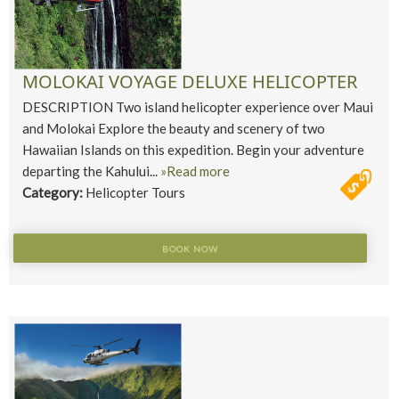
MOLOKAI VOYAGE DELUXE HELICOPTER
DESCRIPTION Two island helicopter experience over Maui
and Molokai Explore the beauty and scenery of two
Hawaiian Islands on this expedition. Begin your adventure
departing the Kahului...
»Read more
Category:
Helicopter Tours
BOOK NOW