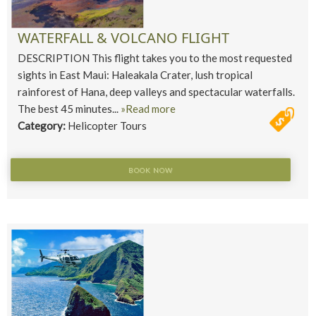
WATERFALL & VOLCANO FLIGHT
DESCRIPTION This flight takes you to the most requested
sights in East Maui: Haleakala Crater, lush tropical
rainforest of Hana, deep valleys and spectacular waterfalls.
The best 45 minutes...
»Read more
Category:
Helicopter Tours
BOOK NOW