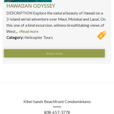
HAWAIIAN ODYSSEY
DESCRIPTION Explore the natural beauty of Hawaii on a
3-island aerial adventure over Maui, Molokai and Lanai. On
this one of a kind excursion, witness breathtaking views of
West...
»Read more
Category:
Helicopter Tours
BOOK NOW
Kihei Sands Beachfront Condominiums
808-657-3778