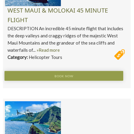
WEST MAUI & MOLOKAI 45 MINUTE
FLIGHT
DESCRIPTION An incredible 45 minute flight that includes
the deep valleys and craggy ridges of the majestic West
Maui Mountains and the grandeur of the sea cliffs and
waterfalls of...
»Read more
Category:
Helicopter Tours
BOOK NOW