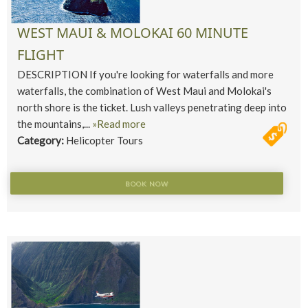
WEST MAUI & MOLOKAI 60 MINUTE
FLIGHT
DESCRIPTION If you're looking for waterfalls and more
waterfalls, the combination of West Maui and Molokai's
north shore is the ticket. Lush valleys penetrating deep into
the mountains,...
»Read more
Category:
Helicopter Tours
BOOK NOW