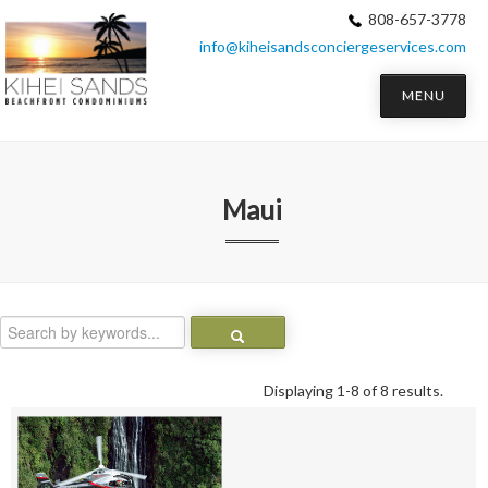
808-657-3778
info@kiheisandsconciergeservices.com
MENU
Maui
Displaying 1-8 of 8 results.