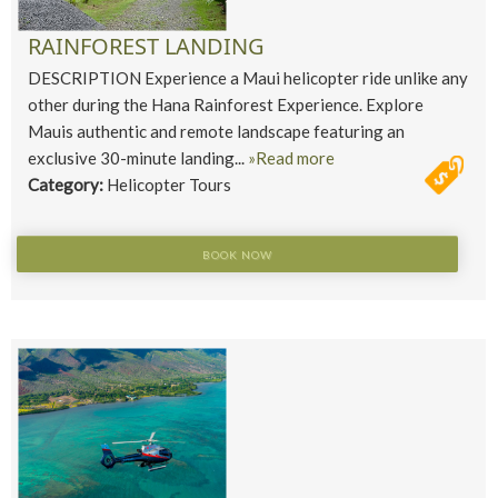
RAINFOREST LANDING
DESCRIPTION Experience a Maui helicopter ride unlike any
other during the Hana Rainforest Experience. Explore
Mauis authentic and remote landscape featuring an
exclusive 30-minute landing...
»Read more
Category:
Helicopter Tours
BOOK NOW