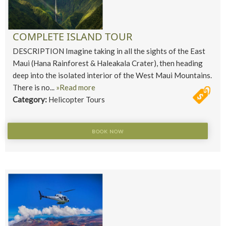
COMPLETE ISLAND TOUR
DESCRIPTION Imagine taking in all the sights of the East
Maui (Hana Rainforest & Haleakala Crater), then heading
deep into the isolated interior of the West Maui Mountains.
There is no...
»Read more
Category:
Helicopter Tours
BOOK NOW