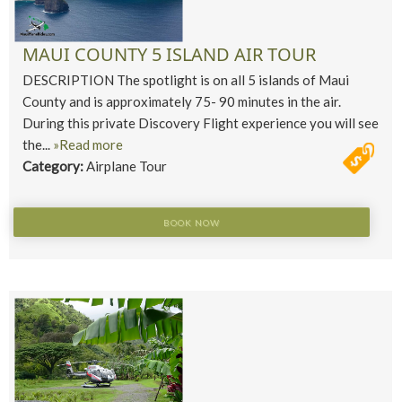
MAUI COUNTY 5 ISLAND AIR TOUR
DESCRIPTION The spotlight is on all 5 islands of Maui
County and is approximately 75- 90 minutes in the air.
During this private Discovery Flight experience you will see
the...
»Read more
Category:
Airplane Tour
BOOK NOW