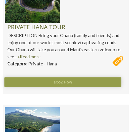
PRIVATE HANA TOUR
DESCRIPTION Bring your Ohana (family and friends) and
enjoy one of our worlds most scenic & captivating roads.
Our Ohana will take you around Maui's eastern volcano to
see...
»Read more
Category:
Private - Hana
BOOK NOW