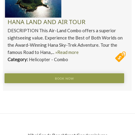
HANA LAND AND AIR TOUR
DESCRIPTION This Air-Land Combo offers a superior
sightseeing value. Experience the Best of Both Worlds on
the Award-Winning Hana Sky-Trek Adventure. Tour the
famous Road to Hana,...
»Read more
Category:
Helicopter - Combo
BOOK NOW