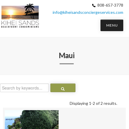
808-657-3778
info@kiheisandsconciergeservices.com
MENU
Maui
Displaying 1-2 of 2 results.